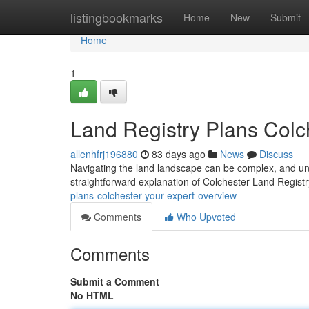
Home
listingbookmarks
Home
New
Submit
Home
1
Land Registry Plans Colc
allenhfrj196880
83 days ago
News
Discuss
Navigating the land landscape can be complex, and und
straightforward explanation of Colchester Land Regist
plans-colchester-your-expert-overview
Comments
Who Upvoted
Comments
Submit a Comment
No HTML