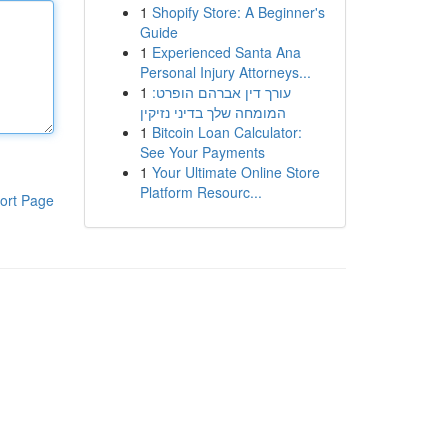
1
Shopify Store: A Beginner's
Guide
1
Experienced Santa Ana
Personal Injury Attorneys...
1
עורך דין אברהם הופרט:
המומחה שלך בדיני נזיקין
1
Bitcoin Loan Calculator:
See Your Payments
1
Your Ultimate Online Store
Platform Resourc...
ort Page