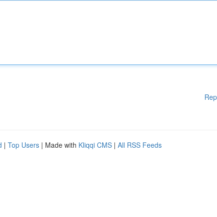
Rep
d
|
Top Users
| Made with
Kliqqi CMS
|
All RSS Feeds