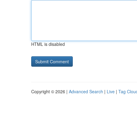
HTML is disabled
Copyright © 2026 |
Advanced Search
|
Live
|
Tag Clou