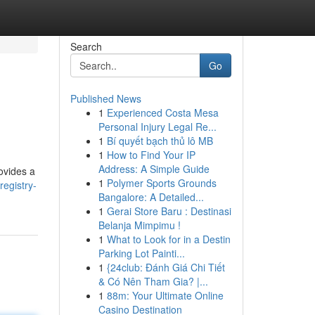
Search
Go
Published News
1
Experienced Costa Mesa
Personal Injury Legal Re...
1
Bí quyết bạch thủ lô MB
1
How to Find Your IP
Address: A Simple Guide
ovides a
1
Polymer Sports Grounds
egistry-
Bangalore: A Detailed...
1
Gerai Store Baru : Destinasi
Belanja Mimpimu !
1
What to Look for in a Destin
Parking Lot Painti...
1
{24club: Đánh Giá Chi Tiết
& Có Nên Tham Gia? |...
1
88m: Your Ultimate Online
Casino Destination