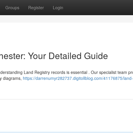
Groups
Register
Login
hester: Your Detailed Guide
erstanding Land Registry records is essential . Our specialist team pr
ry diagrams,
https://darrenumyr282737.digitollblog.com/41176875/land-r