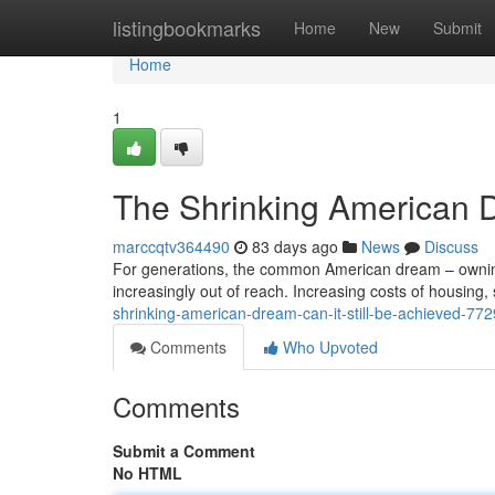
Home
listingbookmarks
Home
New
Submit
Home
1
The Shrinking American D
marccqtv364490
83 days ago
News
Discuss
For generations, the common American dream – owning 
increasingly out of reach. Increasing costs of housing
shrinking-american-dream-can-it-still-be-achieved-77
Comments
Who Upvoted
Comments
Submit a Comment
No HTML