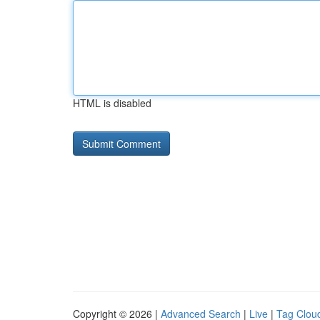
HTML is disabled
Copyright © 2026 |
Advanced Search
|
Live
|
Tag Clou