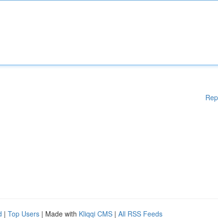
Rep
d
|
Top Users
| Made with
Kliqqi CMS
|
All RSS Feeds