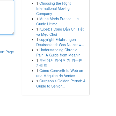
1
Choosing the Right
International Moving
Company
1
Muha Meds France : Le
Guide Ultime
1
Kubet: Hướng Dẫn Chi Tiết
và Mẹo Chơi
1
copyright Erfahrungen
Deutschland: Was Nutzer w...
1
Understanding Chronic
ort Page
Pain: A Guide from Meanin...
1
부산에서 라식 받기 외국인
가이드
1
Cómo Convertir tu Web en
una Máquina de Ventas ...
1
Gurgaon's Golden Period: A
Guide to Senior...