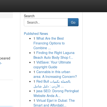
Search
Go
Published News
1
What Are the Best
Financing Options to
Combine ...
1
Finding the Right Laguna
Beach Auto Body Shop f...
ppeared
1
VidSave: Your Ultimate
e-
copyright Guide
1
Cannabis in this urban
area: A Increasing Concern?
1
Red Bull بالجملة بكميات
الأردن : دليل شامل ...
1
jasa SEO: Dorong Peringkat
Website Anda A...
1
Virtual Ejari in Dubai: The
Smart and Affordabl...