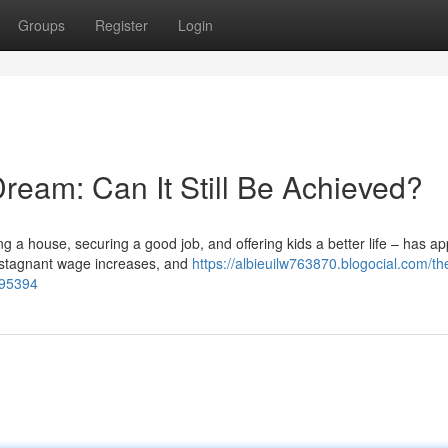
Groups
Register
Login
ream: Can It Still Be Achieved?
a house, securing a good job, and offering kids a better life – has a
, stagnant wage increases, and
https://albieuilw763870.blogocial.com/th
295394