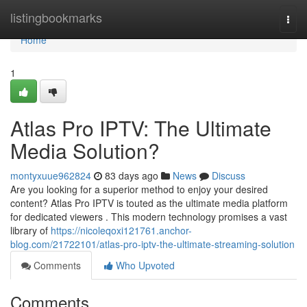
Home
listingbookmarks
Togg
navi
Home
1
Atlas Pro IPTV: The Ultimate
Media Solution?
montyxuue962824
83 days ago
News
Discuss
Are you looking for a superior method to enjoy your desired
content? Atlas Pro IPTV is touted as the ultimate media platform
for dedicated viewers . This modern technology promises a vast
library of
https://nicoleqoxi121761.anchor-
blog.com/21722101/atlas-pro-iptv-the-ultimate-streaming-solution
Comments
Who Upvoted
Comments