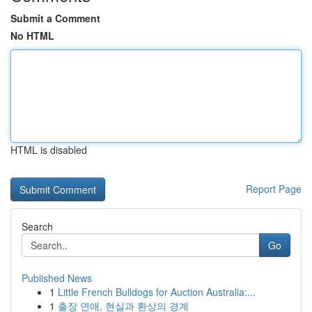
Submit a Comment
No HTML
HTML is disabled
Report Page
Search
Go
Published News
1
Little French Bulldogs for Auction Australia:...
1
출장 연애, 현실과 환상의 경계