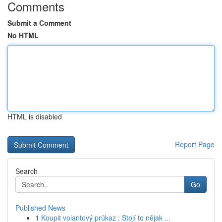
Comments
Submit a Comment
No HTML
HTML is disabled
Report Page
Search
Go
Published News
1
Koupit volantový průkaz : Stojí to nějak ...