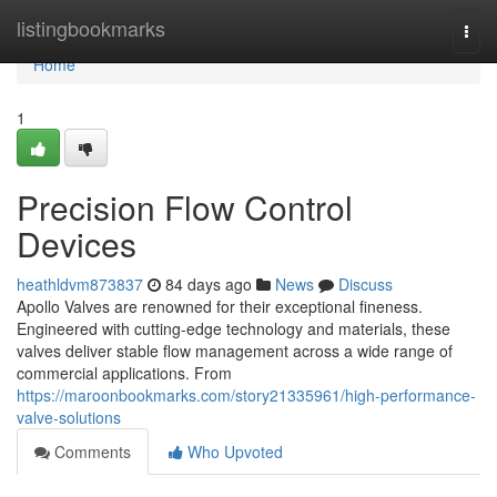
Home
listingbookmarks
Togg
navi
Home
1
Precision Flow Control
Devices
heathldvm873837
84 days ago
News
Discuss
Apollo Valves are renowned for their exceptional fineness.
Engineered with cutting-edge technology and materials, these
valves deliver stable flow management across a wide range of
commercial applications. From
https://maroonbookmarks.com/story21335961/high-performance-
valve-solutions
Comments
Who Upvoted