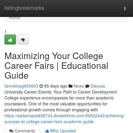
Home
listingbookmarks
Togg
navi
Home
1
Maximizing Your College
Career Fairs | Educational
Guide
fannieluag850603
85 days ago
News
Discuss
University Career Events: Your Path to Career Development
College experience encompasses far more than academic
coursework. One of the most valuable opportunities for
professional growth comes through engaging with
https://aadamqoai838724.diowebhost.com/96522442/achieving-
success-at-college-career-fairs-academic-guide
Comments
Who Upvoted