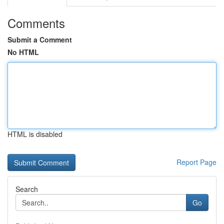
Comments
Submit a Comment
No HTML
HTML is disabled
Report Page
Search
Go