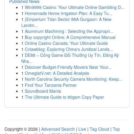
Published News
1
Win9999 Casino: Your Ultimate Online Gambling D...
1
Homemade Home Irrigation Plan: A Easy Tu...
1
{Emperium Titan Sector 88A Gurgaon: A New
Landm...
1
Aluminum Machining : Selecting the Appropri...
1
Buy copyright Online: A Comprehensive Manual
1
Online Casino Canada: Your Ultimate Guide
1
Cnlawblog: Exploring China's Juridical Lands...
1
DE88 – Cổng Game Đổi Thưởng Uy Tín, Đăng Ký
Nha...
1
Discover Budget-Friendly Movers Near Your...
1
OmeglatV.net: A Detailed Analysis
1
North Carolina Security Camera Monitoring: Keep...
1
Find Your Tanzania Partner
1
Soundboard Mania
1
The Ultimate Guide to 80gsm Copy Paper
Copyright © 2026 |
Advanced Search
|
Live
|
Tag Cloud
|
Top