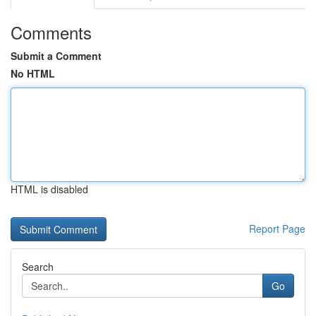
Comments
Submit a Comment
No HTML
HTML is disabled
Report Page
Search
Go