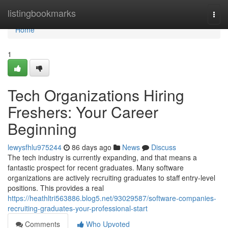
Home
listingbookmarks
Togg
navi
Home
1
Tech Organizations Hiring
Freshers: Your Career
Beginning
lewysfhlu975244
86 days ago
News
Discuss
The tech industry is currently expanding, and that means a
fantastic prospect for recent graduates. Many software
organizations are actively recruiting graduates to staff entry-level
positions. This provides a real
https://heathltri563886.blog5.net/93029587/software-companies-
recruiting-graduates-your-professional-start
Comments
Who Upvoted