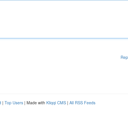
Rep
d
|
Top Users
| Made with
Kliqqi CMS
|
All RSS Feeds