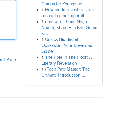
Camps for Youngsters!
1
How modern ventures are
reshaping their operati...
1
nohuwin – Đăng Nhập
Nhanh, Khám Phá Kho Game
Đ...
1
Unlock His Secret
Obsession: Your Download
Guide
1
The Hole In The Floor: A
ort Page
Literary Revelation
1
{Teen Patti Master: The
Ultimate Introduction ...