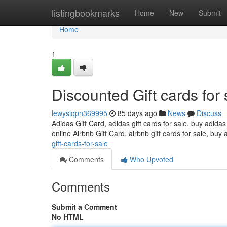
Home
listingbookmarks
Home
New
Submit
Home
1
Discounted Gift cards for 
lewysiqpn369995
85 days ago
News
Discuss
Adidas Gift Card, adidas gift cards for sale, buy adidas
online Airbnb Gift Card, airbnb gift cards for sale, buy 
gift-cards-for-sale
Comments
Who Upvoted
Comments
Submit a Comment
No HTML