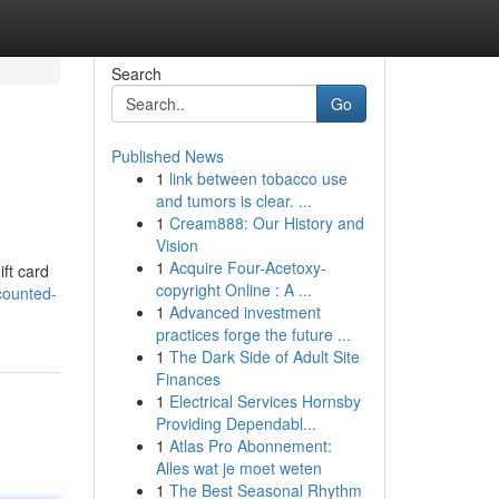
Search
Go
Published News
1
link between tobacco use
and tumors is clear. ...
1
Cream888: Our History and
Vision
1
Acquire Four-Acetoxy-
ift card
copyright Online : A ...
counted-
1
Advanced investment
practices forge the future ...
1
The Dark Side of Adult Site
Finances
1
Electrical Services Hornsby
Providing Dependabl...
1
Atlas Pro Abonnement:
Alles wat je moet weten
1
The Best Seasonal Rhythm