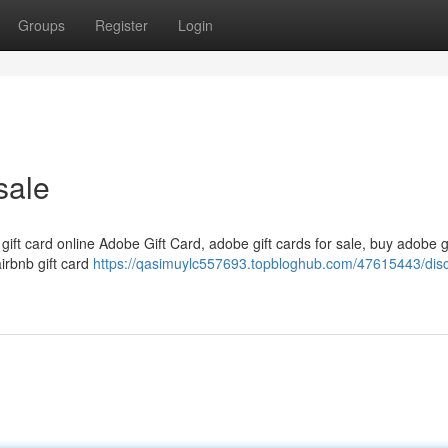
Groups
Register
Login
sale
 gift card online Adobe Gift Card, adobe gift cards for sale, buy adobe g
airbnb gift card
https://qasimuylc557693.topbloghub.com/47615443/dis