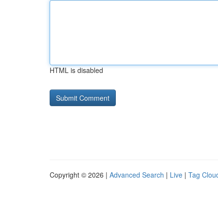
HTML is disabled
Copyright © 2026 |
Advanced Search
|
Live
|
Tag Clou