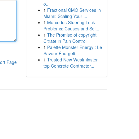
o...
1
Fractional CMO Services in
Miami: Scaling Your ...
1
Mercedes Steering Lock
Problems: Causes and Sol...
1
The Promise of copyright
Citrate in Pain Control
1
Palette Monster Energy : Le
Saveur Énergéti...
1
Trusted New Westminster
ort Page
top Concrete Contractor...