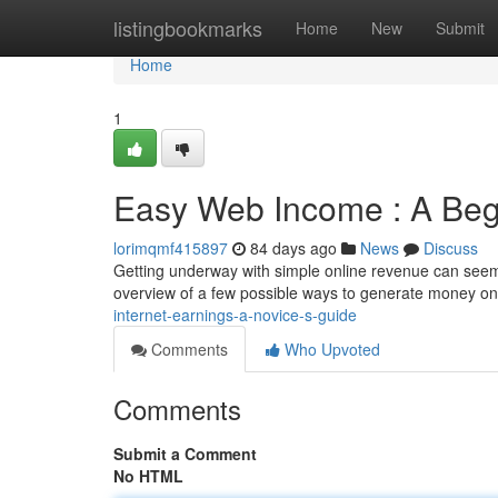
Home
listingbookmarks
Home
New
Submit
Home
1
Easy Web Income : A Beg
lorimqmf415897
84 days ago
News
Discuss
Getting underway with simple online revenue can seem tr
overview of a few possible ways to generate money on 
internet-earnings-a-novice-s-guide
Comments
Who Upvoted
Comments
Submit a Comment
No HTML