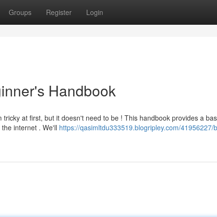
Groups
Register
Login
inner's Handbook
icky at first, but it doesn't need to be ! This handbook provides a bas
the internet . We'll
https://qasimltdu333519.blogripley.com/41956227/b