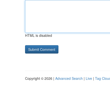
HTML is disabled
Copyright © 2026 |
Advanced Search
|
Live
|
Tag Clou