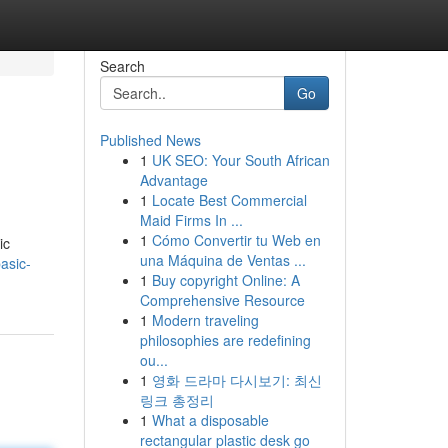
Search
Go
Published News
1
UK SEO: Your South African
Advantage
1
Locate Best Commercial
Maid Firms In ...
1
Cómo Convertir tu Web en
ic
una Máquina de Ventas ...
asic-
1
Buy copyright Online: A
Comprehensive Resource
1
Modern traveling
philosophies are redefining
ou...
1
영화 드라마 다시보기: 최신
링크 총정리
1
What a disposable
rectangular plastic desk go