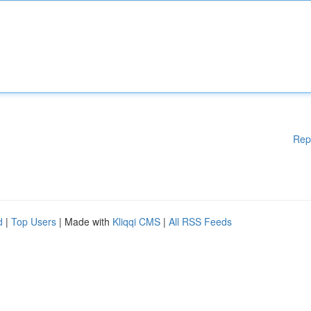
Rep
d
|
Top Users
| Made with
Kliqqi CMS
|
All RSS Feeds