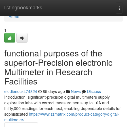
Home
listingbookmarks
Togg
navi
Home
1
functional purposes of the
superior-Precision electronic
Multimeter in Research
Facilities
elodiendcz474824
85 days ago
News
Discuss
Introduction: significant-precision digital multimeters supply
exploration labs with correct measurements up to 10A and
thirty,000 readings for each next, enabling dependable details for
sophisticated
https://www.szmatrix.com/product-category/digital-
multimeter/