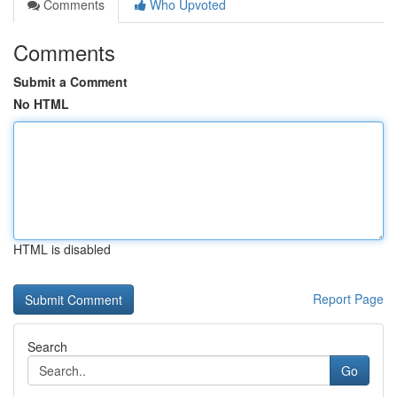
Comments
Who Upvoted
Comments
Submit a Comment
No HTML
HTML is disabled
Report Page
Search
Go