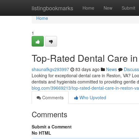
Home
listingbookmarks
Home
New
Submit
Home
1
Top-Rated Dental Care i
shaunafkgv293997
83 days ago
News
Discuss
Looking for exceptional dental care in Reston, VA? Lo
dentists and hygienists committed to providing gentle de
blog.com/39669213/top-rated-dental-care-in-reston-va
Comments
Who Upvoted
Comments
Submit a Comment
No HTML