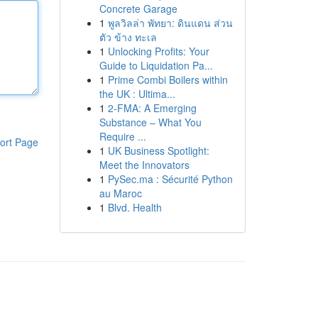
Concrete Garage
1
พูลวิลล่า พัทยา: ดินแดน ส่วน
ตัว ข้าง ทะเล
1
Unlocking Profits: Your
Guide to Liquidation Pa...
1
Prime Combi Boilers within
the UK : Ultima...
1
2-FMA: A Emerging
Substance – What You
Require ...
ort Page
1
UK Business Spotlight:
Meet the Innovators
1
PySec.ma : Sécurité Python
au Maroc
1
Blvd. Health