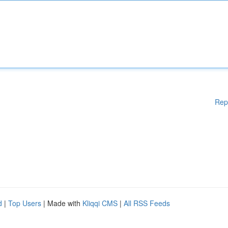
Rep
d
|
Top Users
| Made with
Kliqqi CMS
|
All RSS Feeds