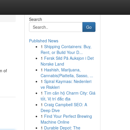
Search
Go
Published News
1
Shipping Containers: Buy,
Rent, or Build Your D...
1
Fersk Sild På Auksjon i Det
Norske Land
1
Hashish, Marijuana,
m of
Cannabis|Piattella, Sasso, ...
1
Spiral Kayması: Nedenleri
ve Riskleri
1
Tìm căn hộ Charm City: Giá
tốt, Vị trí đắc địa
1
Craig Campbell SEO: A
Deep Dive
1
Find Your Perfect Brewing
Machine Online
1
Durable Depot: The