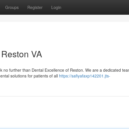
Groups
Register
Login
n Reston VA
ok no further than Dental Excellence of Reston. We are a dedicated tea
ntal solutions for patients of all
https://safiyafaxp142201.jts-