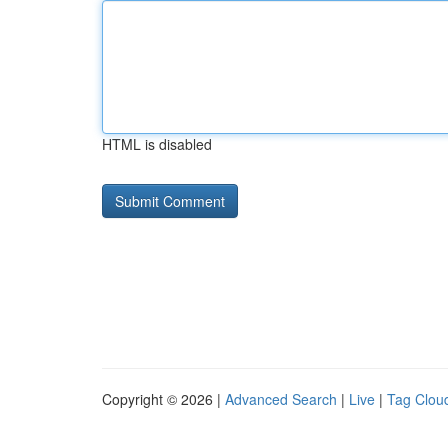
HTML is disabled
Copyright © 2026 |
Advanced Search
|
Live
|
Tag Clou