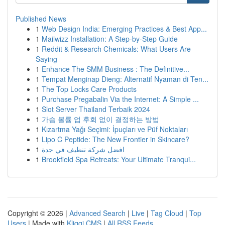
Published News
1
Web Design India: Emerging Practices & Best App...
1
Mailwizz Installation: A Step-by-Step Guide
1
Reddit & Research Chemicals: What Users Are
Saying
1
Enhance The SMM Business : The Definitive...
1
Tempat Menginap Dieng: Alternatif Nyaman di Ten...
1
The Top Locks Care Products
1
Purchase Pregabalin Via the Internet: A Simple ...
1
Slot Server Thailand Terbaik 2024
1
가슴 볼륨 업 후회 없이 결정하는 방법
1
Kızartma Yağı Seçimi: İpuçları ve Püf Noktaları
1
Lipo C Peptide: The New Frontier in Skincare?
1
افضل شركة تنظيف في جدة
1
Brookfield Spa Retreats: Your Ultimate Tranqui...
Copyright © 2026 |
Advanced Search
|
Live
|
Tag Cloud
|
Top
Users
| Made with
Kliqqi CMS
|
All RSS Feeds