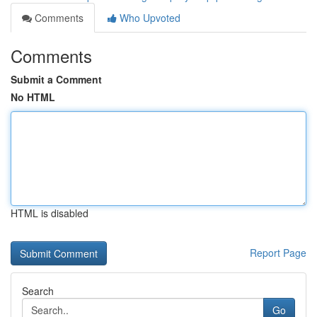
Comments
Who Upvoted
Comments
Submit a Comment
No HTML
HTML is disabled
Report Page
Search
Go