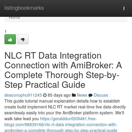
Home
listingbookmarks
Togg
navi
Home
1
NLC RT Data Integration
Connection with AmiBroker: A
Complete Thorough Step-by-
Step Practical Guide
deaconophu911245
85 days ago
News
Discuss
This guide tutorial manual explanation details how to establish
create build implement NLC RT market real-time live data directly
seamlessly easily into your the AmiBroker platform system. We'll
walk take lead you
https://geralddunf209481.free-
blogz.com/88839166/nlc-rt-data-integration-connection-with-
amibroker-a-complete-thorough-step-by-step-practical-guide