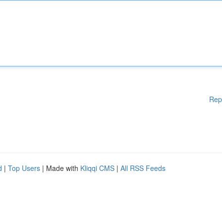
Rep
d
|
Top Users
| Made with
Kliqqi CMS
|
All RSS Feeds