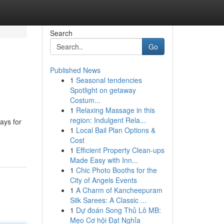
Search
Go
Published News
1
Seasonal tendencies
Spotlight on getaway
Costum...
1
Relaxing Massage in this
region: Indulgent Rela...
ays for
1
Local Bail Plan Options &
Cost
1
Efficient Property Clean-ups
Made Easy with Inn...
1
Chic Photo Booths for the
City of Angels Events
1
A Charm of Kancheepuram
Silk Sarees: A Classic ...
1
Dự đoán Song Thủ Lô MB:
Mẹo Cơ hội Đạt Nghỉa