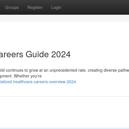
Groups
Register
Login
Careers Guide 2024
eld continues to grow at an unprecedented rate, creating diverse pathw
lopment. Whether you're
alized-healthcare-careers-overview-2024