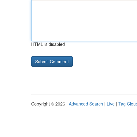
HTML is disabled
Copyright © 2026 |
Advanced Search
|
Live
|
Tag Clou