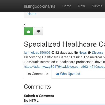
Home
listingbookmarks
Home
New
Submit
Home
1
Specialized Healthcare 
fannieluag850603
82 days ago
News
Discuss
Discovering Healthcare Career Training The medical fi
individuals interested in healthcare professional deve
https://adamwwzg804794.widblog.com/96214740/speci
Comments
Who Upvoted
Comments
Submit a Comment
No HTML