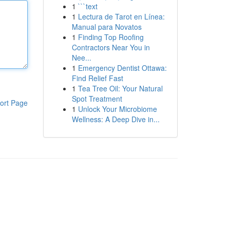
1
```text
1
Lectura de Tarot en Línea:
Manual para Novatos
1
Finding Top Roofing
Contractors Near You in
Nee...
1
Emergency Dentist Ottawa:
Find Relief Fast
1
Tea Tree Oil: Your Natural
Spot Treatment
ort Page
1
Unlock Your Microbiome
Wellness: A Deep Dive in...