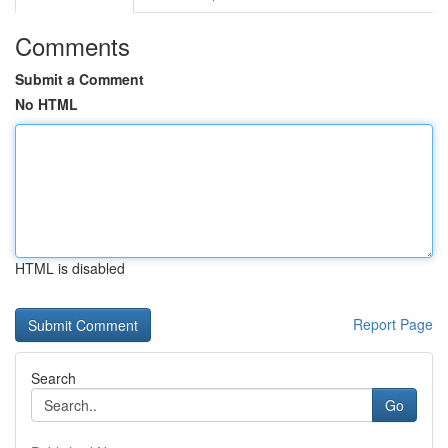
Comments
Submit a Comment
No HTML
HTML is disabled
Report Page
Search
Go