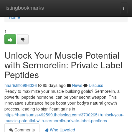
Home
listingbookmarks
Togg
navi
Home
1
Unlock Your Muscle Potential
with Sermorelin: Private Label
Peptides
haarishffo986326
85 days ago
News
Discuss
Ready to maximize your muscle-building goals? Sermorelin, a
powerful peptide hormone, can be your secret weapon. This
innovative substance helps boost your body's natural growth
process, leading to significant gains in
https://haarisumzs492599.theisblog.com/37002651/unlock-your-
muscle-potential-with-sermorelin-private-label-peptides
Comments
Who Upvoted