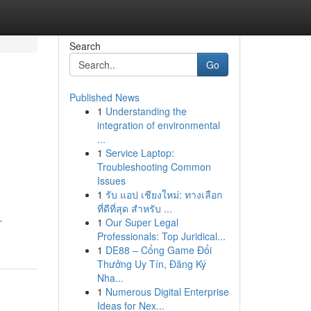
Search
Go
Published News
1
Understanding the
integration of environmental
...
1
Service Laptop:
Troubleshooting Common
Issues
1
รับ แอป เชียงใหม่: ทางเลือก
ที่ดีที่สุด สำหรับ ...
-
1
Our Super Legal
Professionals: Top Juridical...
1
DE88 – Cổng Game Đổi
Thưởng Uy Tín, Đăng Ký
Nha...
1
Numerous Digital Enterprise
Ideas for Nex...