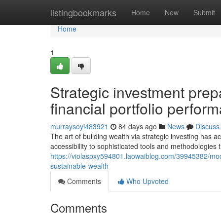
Home
listingbookmarks
Home
New
Submit
Home
1
Strategic investment prepa
financial portfolio perfor
murraysoyi483921
84 days ago
News
Discuss
The art of building wealth via strategic investing has a
accessibility to sophisticated tools and methodologie
https://violaspxy594801.laowaiblog.com/39945382/mode
sustainable-wealth
Comments
Who Upvoted
Comments