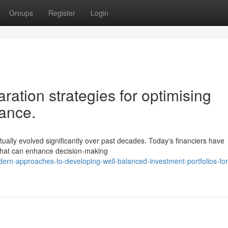
Groups
Register
Login
ration strategies for optimising
mance.
ctually evolved significantly over past decades. Today's financiers have
s that can enhance decision-making
rn-approaches-to-developing-well-balanced-investment-portfolios-for