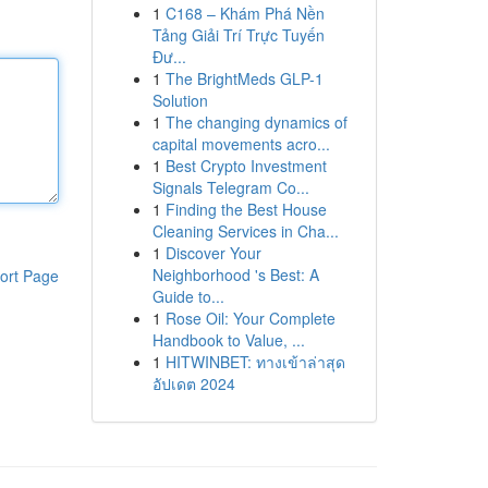
1
C168 – Khám Phá Nền
Tảng Giải Trí Trực Tuyến
Đư...
1
The BrightMeds GLP-1
Solution
1
The changing dynamics of
capital movements acro...
1
Best Crypto Investment
Signals Telegram Co...
1
Finding the Best House
Cleaning Services in Cha...
1
Discover Your
Neighborhood 's Best: A
ort Page
Guide to...
1
Rose Oil: Your Complete
Handbook to Value, ...
1
HITWINBET: ทางเข้าล่าสุด
อัปเดต 2024