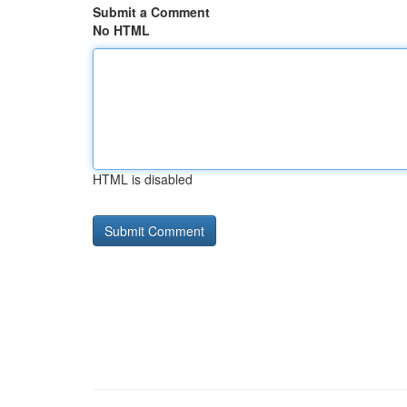
Submit a Comment
No HTML
HTML is disabled