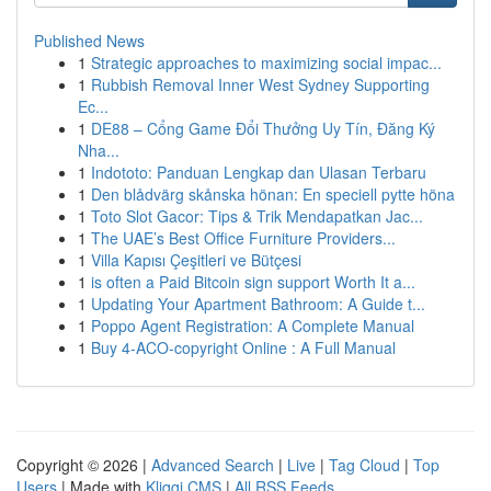
Published News
1
Strategic approaches to maximizing social impac...
1
Rubbish Removal Inner West Sydney Supporting
Ec...
1
DE88 – Cổng Game Đổi Thưởng Uy Tín, Đăng Ký
Nha...
1
Indototo: Panduan Lengkap dan Ulasan Terbaru
1
Den blådvärg skånska hönan: En speciell pytte höna
1
Toto Slot Gacor: Tips & Trik Mendapatkan Jac...
1
The UAE’s Best Office Furniture Providers...
1
Villa Kapısı Çeşitleri ve Bütçesi
1
is often a Paid Bitcoin sign support Worth It a...
1
Updating Your Apartment Bathroom: A Guide t...
1
Poppo Agent Registration: A Complete Manual
1
Buy 4-ACO-copyright Online : A Full Manual
Copyright © 2026 |
Advanced Search
|
Live
|
Tag Cloud
|
Top
Users
| Made with
Kliqqi CMS
|
All RSS Feeds