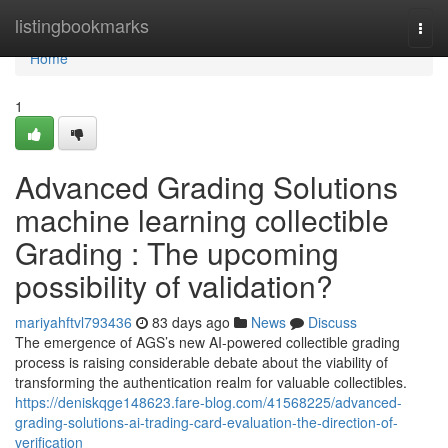
Home
listingbookmarks
Togg
navi
Home
1
Advanced Grading Solutions
machine learning collectible
Grading : The upcoming
possibility of validation?
mariyahftvl793436
83 days ago
News
Discuss
The emergence of AGS’s new AI-powered collectible grading
process is raising considerable debate about the viability of
transforming the authentication realm for valuable collectibles.
https://deniskqge148623.fare-blog.com/41568225/advanced-
grading-solutions-ai-trading-card-evaluation-the-direction-of-
verification