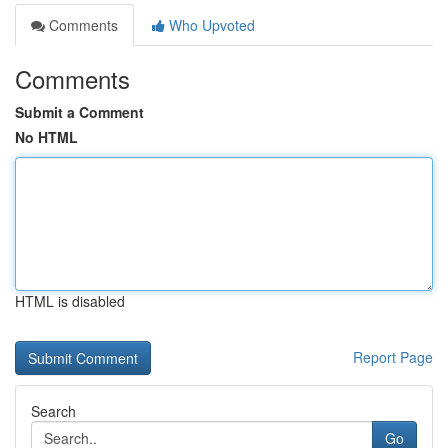
Comments
Who Upvoted
Comments
Submit a Comment
No HTML
HTML is disabled
Report Page
Search
Go