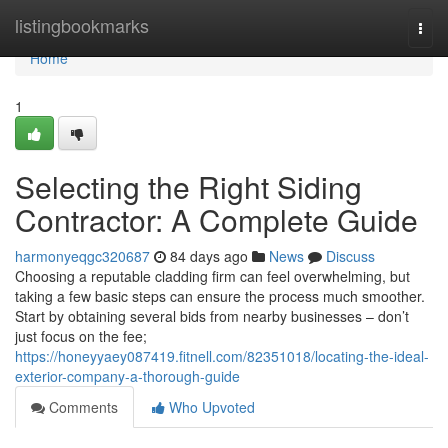
Home
listingbookmarks
Togg
navi
Home
1
Selecting the Right Siding
Contractor: A Complete Guide
harmonyeqgc320687
84 days ago
News
Discuss
Choosing a reputable cladding firm can feel overwhelming, but
taking a few basic steps can ensure the process much smoother.
Start by obtaining several bids from nearby businesses – don’t
just focus on the fee;
https://honeyyaey087419.fitnell.com/82351018/locating-the-ideal-
exterior-company-a-thorough-guide
Comments
Who Upvoted