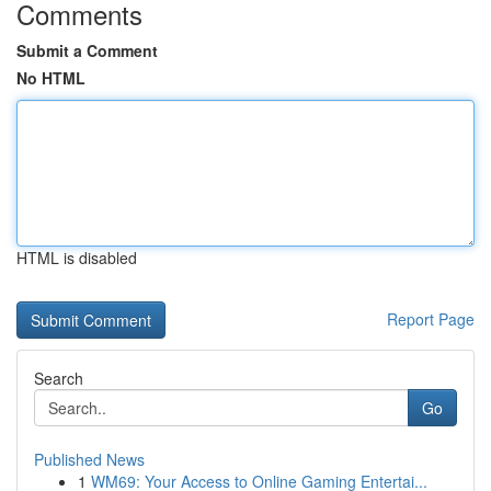
Comments
Submit a Comment
No HTML
HTML is disabled
Report Page
Search
Go
Published News
1
WM69: Your Access to Online Gaming Entertai...