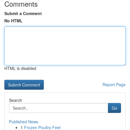
Comments
Submit a Comment
No HTML
HTML is disabled
Report Page
Search
Go
Published News
1
Frozen Poultry Feet