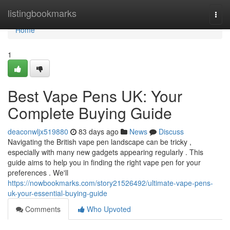
Home
listingbookmarks
Togg
navi
Home
1
Best Vape Pens UK: Your
Complete Buying Guide
deaconwljx519880
83 days ago
News
Discuss
Navigating the British vape pen landscape can be tricky ,
especially with many new gadgets appearing regularly . This
guide aims to help you in finding the right vape pen for your
preferences . We'll
https://nowbookmarks.com/story21526492/ultimate-vape-pens-
uk-your-essential-buying-guide
Comments
Who Upvoted