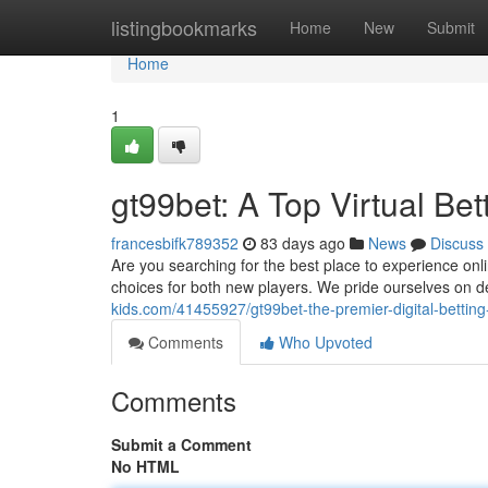
Home
listingbookmarks
Home
New
Submit
Home
1
gt99bet: A Top Virtual Bet
francesbifk789352
83 days ago
News
Discuss
Are you searching for the best place to experience on
choices for both new players. We pride ourselves on de
kids.com/41455927/gt99bet-the-premier-digital-betting
Comments
Who Upvoted
Comments
Submit a Comment
No HTML