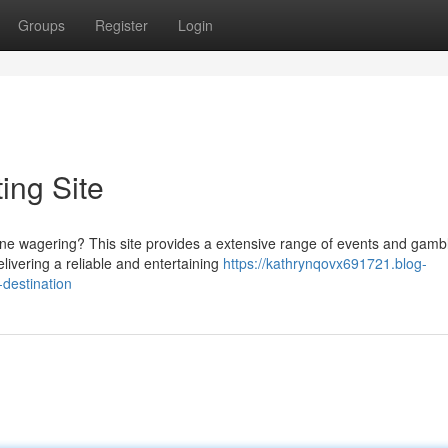
Groups
Register
Login
ting Site
line wagering? This site provides a extensive range of events and gamb
livering a reliable and entertaining
https://kathrynqovx691721.blog-
-destination