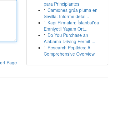
para Principiantes
1
Camiones grúa pluma en
Sevilla: Informe detal...
1
Kapı Firmaları: İstanbul'da
Emniyetli Yaşam Ort...
1
Do You Purchase an
Alabama Driving Permit ...
1
Research Peptides: A
Comprehensive Overview
ort Page