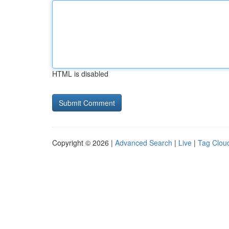
HTML is disabled
Copyright © 2026 |
Advanced Search
|
Live
|
Tag Clou