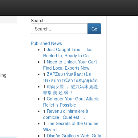
Search
Go
Published News
1
Just Caught Trout - Just
Reeled In, Ready to Co...
1
Need to Unlock Your Car?
Find Local Experts Now
1
ZAPZ88 เว็บสล็อต: เปิด
ling
ประสบการณ์ความสนุกสุดฮิต
1
时尚女星 ， 魅力妈咪 她是
非常 美 还 飒 ！
1
Conquer Your Gout Attack:
Relief is Possible
1
Revenu d'infirmière à
domicile : Quel est l...
1
The Secrets of the Gnome
Wizard
1
Diseño Gráfico y Web: Guía