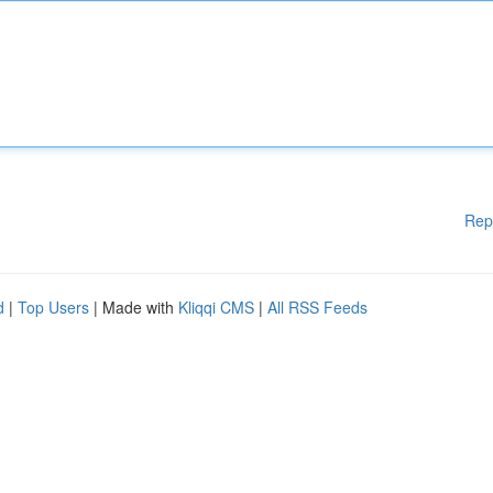
Rep
d
|
Top Users
| Made with
Kliqqi CMS
|
All RSS Feeds