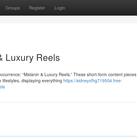
Groups
Register
Login
 & Luxury Reels
occurrence: “Melanin & Luxury Reels.” These short-form content pieces
lifestyles, displaying everything
https://sidneyxfhg719504.free-
els