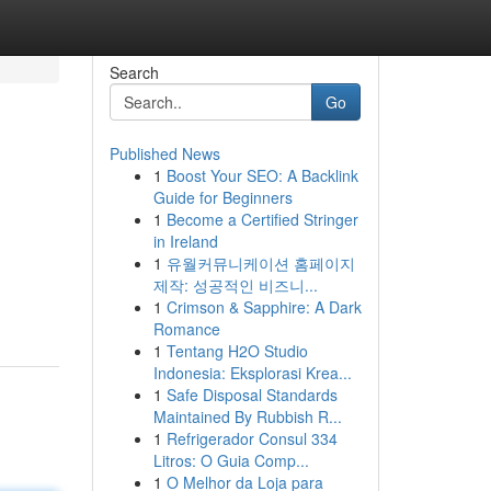
Search
Go
Published News
1
Boost Your SEO: A Backlink
Guide for Beginners
1
Become a Certified Stringer
in Ireland
1
유월커뮤니케이션 홈페이지
제작: 성공적인 비즈니...
1
Crimson & Sapphire: A Dark
Romance
1
Tentang H2O Studio
Indonesia: Eksplorasi Krea...
1
Safe Disposal Standards
Maintained By Rubbish R...
1
Refrigerador Consul 334
Litros: O Guia Comp...
1
O Melhor da Loja para