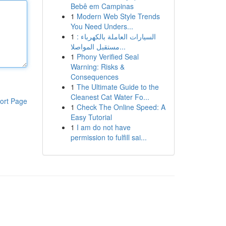
Bebê em Campinas
1
Modern Web Style Trends
You Need Unders...
1
السيارات العاملة بالكهرباء :
مستقبل المواصلا...
1
Phony Verified Seal
Warning: Risks &
Consequences
1
The Ultimate Guide to the
Cleanest Cat Water Fo...
ort Page
1
Check The Online Speed: A
Easy Tutorial
1
I am do not have
permission to fulfill sai...