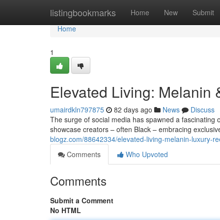
Home
listingbookmarks
Home
New
Submit
Home
1
Elevated Living: Melanin
umairdkln797875
82 days ago
News
Discuss
The surge of social media has spawned a fascinating 
showcase creators – often Black – embracing exclusive 
blogz.com/88642334/elevated-living-melanin-luxury-re
Comments
Who Upvoted
Comments
Submit a Comment
No HTML