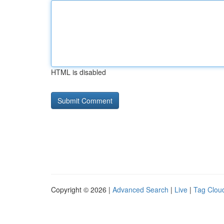
HTML is disabled
Copyright © 2026 |
Advanced Search
|
Live
|
Tag Clou