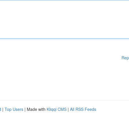
Rep
d
|
Top Users
| Made with
Kliqqi CMS
|
All RSS Feeds