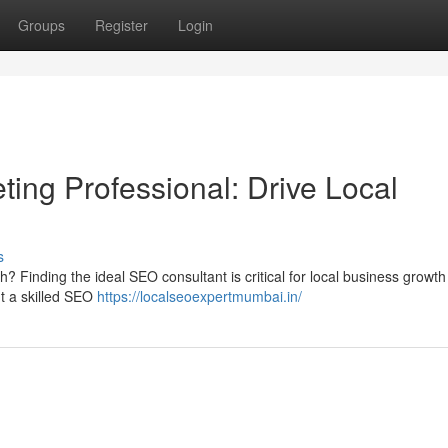
Groups
Register
Login
ting Professional: Drive Local
s
? Finding the ideal SEO consultant is critical for local business growt
t a skilled SEO
https://localseoexpertmumbai.in/