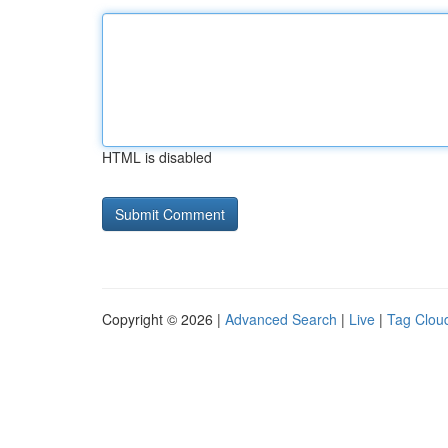
HTML is disabled
Copyright © 2026 |
Advanced Search
|
Live
|
Tag Clou