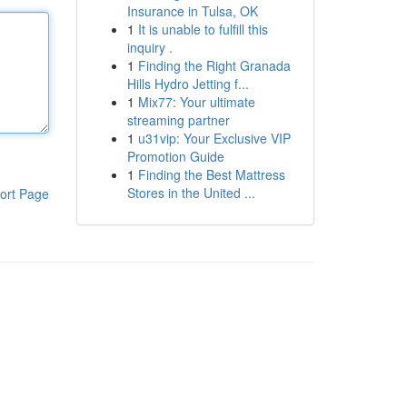
Insurance in Tulsa, OK
1
It is unable to fulfill this
inquiry .
1
Finding the Right Granada
Hills Hydro Jetting f...
1
Mix77: Your ultimate
streaming partner
1
u31vip: Your Exclusive VIP
Promotion Guide
1
Finding the Best Mattress
Stores in the United ...
ort Page