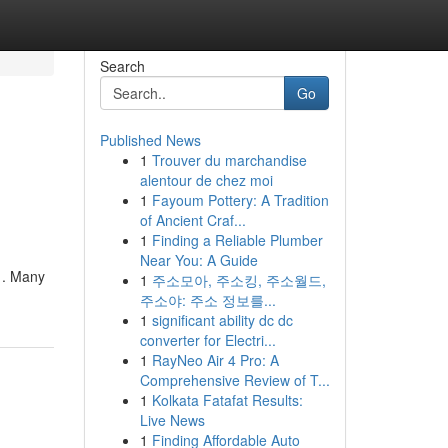
Search
Go
Published News
1
Trouver du marchandise
alentour de chez moi
1
Fayoum Pottery: A Tradition
of Ancient Craf...
1
Finding a Reliable Plumber
Near You: A Guide
h . Many
1
주소모아, 주소킹, 주소월드,
주소야: 주소 정보를...
1
significant ability dc dc
converter for Electri...
1
RayNeo Air 4 Pro: A
Comprehensive Review of T...
1
Kolkata Fatafat Results:
Live News
1
Finding Affordable Auto