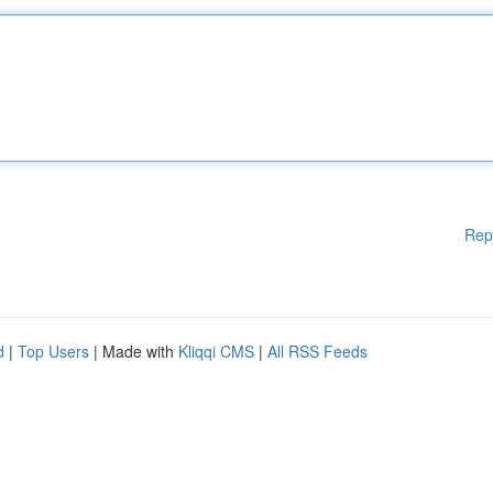
Rep
d
|
Top Users
| Made with
Kliqqi CMS
|
All RSS Feeds