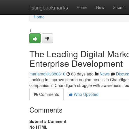
Home
listingbookmarks
Home
New
Submit
Home
1
The Leading Digital Marke
Enterprise Development
mariamqkkv386616
83 days ago
News
Discus
Looking to improve search engine results in Chandigarh
companies in Chandigarh struggle with awareness , bu
Comments
Who Upvoted
Comments
Submit a Comment
No HTML