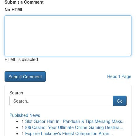
Submit a Comment
No HTML
HTML is disabled
Report Page
Search
Go
Published News
1
Slot Gacor Hari Ini: Panduan & Tips Menang Maks...
1
88i Casino: Your Ultimate Online Gaming Destina...
1
Explore Lucknow's Finest Companion Arran...