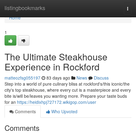
Home
listingbookmarks
Togg
navi
Home
1
The Ultimate Steakhouse
Experience in Rockford
matteozfsg055197
83 days ago
News
Discuss
Step into a world of pure culinary bliss at rockford's/this iconic/the
city's top steakhouse, where every cut is a masterpiece and every
bite is/will be/leaves you wanting more. Prepare your taste buds
for an
https://heidixhpj727172.wikigop.com/user
Comments
Who Upvoted
Comments