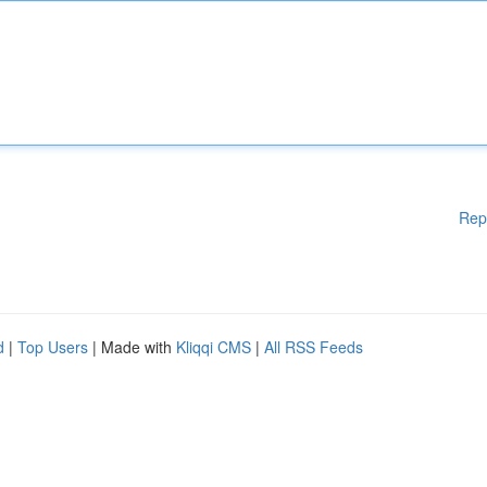
Rep
d
|
Top Users
| Made with
Kliqqi CMS
|
All RSS Feeds