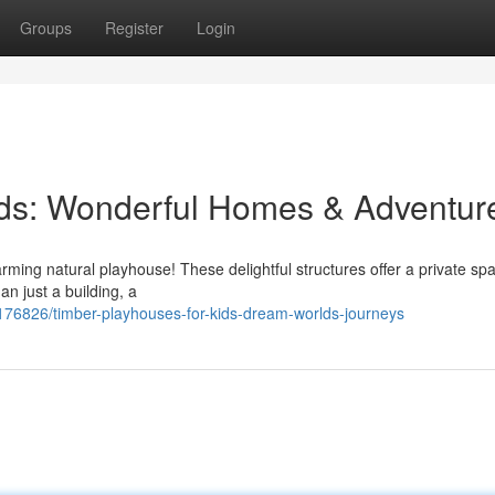
Groups
Register
Login
ids: Wonderful Homes & Adventur
harming natural playhouse! These delightful structures offer a private sp
an just a building, a
176826/timber-playhouses-for-kids-dream-worlds-journeys