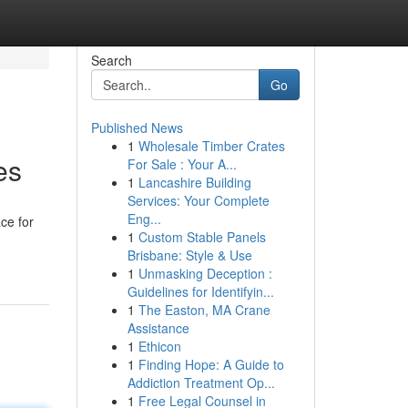
Search
Go
Published News
1
Wholesale Timber Crates
es
For Sale : Your A...
1
Lancashire Building
Services: Your Complete
Eng...
ace for
1
Custom Stable Panels
Brisbane: Style & Use
1
Unmasking Deception :
Guidelines for Identifyin...
1
The Easton, MA Crane
Assistance
1
Ethicon
1
Finding Hope: A Guide to
Addiction Treatment Op...
1
Free Legal Counsel in