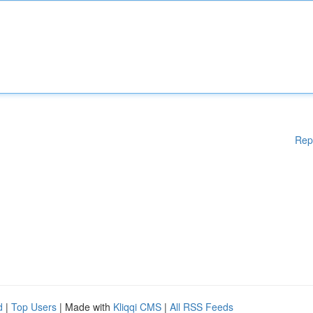
Rep
d
|
Top Users
| Made with
Kliqqi CMS
|
All RSS Feeds