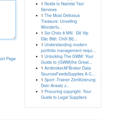
1
Noida to Nainital Taxi
Services
1
The Most Delicious
Treasure: Unveiling
Wonderfu...
1
Soi Chéo 8 MN · Đề Vip
Đặc Biệt: Chốt Bộ...
1
Understanding modern
portfolio management requi...
1
Unlocking The GWM: Your
ort Page
Guide to {GWM|the Great...
1
AmibrokerAFBroker Data
SourcesFeedsSupplies A C...
1
Sport -Trainer Zertifizierung:
Dein Ansatz z...
1
Procuring copyright: Your
Guide to Legal Suppliers