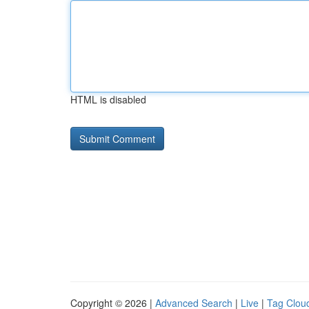
HTML is disabled
Copyright © 2026 |
Advanced Search
|
Live
|
Tag Clou