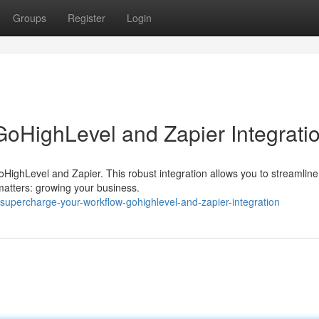
Groups
Register
Login
GoHighLevel and Zapier Integrati
oHighLevel and Zapier. This robust integration allows you to streamline
 matters: growing your business.
upercharge-your-workflow-gohighlevel-and-zapier-integration