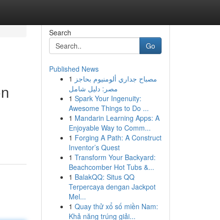
Search
Go
Published News
1
مصباح جداري ألومنيوم بحاجز
on
مصر: دليل شامل
1
Spark Your Ingenuity:
Awesome Things to Do ...
1
Mandarin Learning Apps: A
Enjoyable Way to Comm...
1
Forging A Path: A Construct
Inventor’s Quest
1
Transform Your Backyard:
Beachcomber Hot Tubs &...
1
BalakQQ: Situs QQ
Terpercaya dengan Jackpot
Mel...
1
Quay thử xổ số miền Nam:
Khả năng trúng giải...