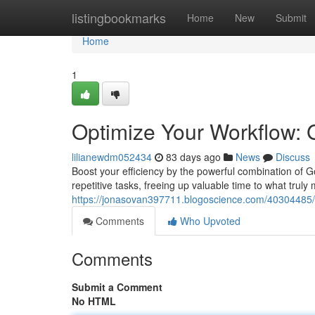
Home
listingbookmarks
Home
New
Submit
Home
1
Optimize Your Workflow: 
lilianewdm052434
83 days ago
News
Discuss
Boost your efficiency by the powerful combination of G
repetitive tasks, freeing up valuable time to what truly
https://jonasovan397711.blogoscience.com/40304485/s
Comments
Who Upvoted
Comments
Submit a Comment
No HTML