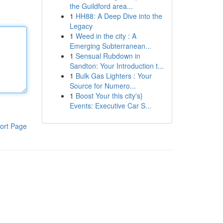
the Guildford area...
1
HH88: A Deep Dive into the
Legacy
1
Weed in the city : A
Emerging Subterranean...
1
Sensual Rubdown in
Sandton: Your Introduction t...
1
Bulk Gas Lighters : Your
Source for Numero...
1
Boost Your this city's}
Events: Executive Car S...
ort Page