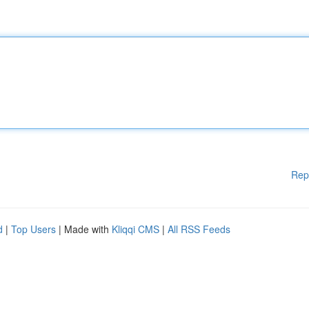
Rep
d
|
Top Users
| Made with
Kliqqi CMS
|
All RSS Feeds