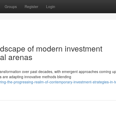
Groups
Register
Login
andscape of modern investment
ial arenas
ansformation over past decades, with emergent approaches coming up
 are adapting innovative methods blending
ing-the-progressing-realm-of-contemporary-investment-strategies-in-t