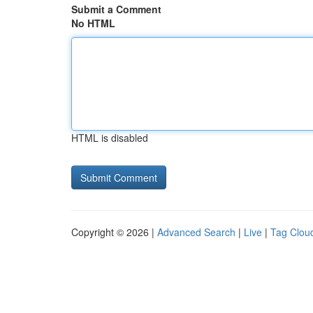
Submit a Comment
No HTML
HTML is disabled
Copyright © 2026 |
Advanced Search
|
Live
|
Tag Clou