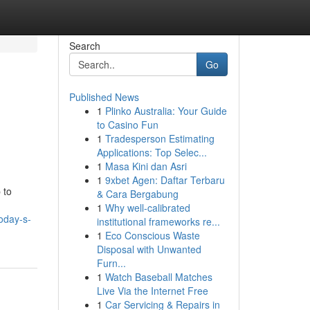
Search
Go
Published News
1
Plinko Australia: Your Guide
to Casino Fun
1
Tradesperson Estimating
Applications: Top Selec...
1
Masa Kini dan Asri
1
9xbet Agen: Daftar Terbaru
 to
& Cara Bergabung
1
Why well-calibrated
oday-s-
institutional frameworks re...
1
Eco Conscious Waste
Disposal with Unwanted
Furn...
1
Watch Baseball Matches
Live Via the Internet Free
1
Car Servicing & Repairs in