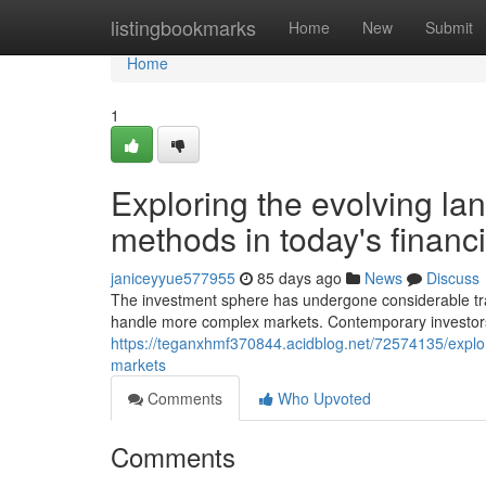
Home
listingbookmarks
Home
New
Submit
Home
1
Exploring the evolving l
methods in today's financ
janiceyyue577955
85 days ago
News
Discuss
The investment sphere has undergone considerable tr
handle more complex markets. Contemporary investors
https://teganxhmf370844.acidblog.net/72574135/explor
markets
Comments
Who Upvoted
Comments