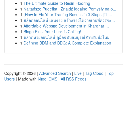
1
The Ultimate Guide to Resin Flooring
1
Najtańsze Pudełka : Znajdź Idealne Pomysły na o...
1
{How to Fix Your Trading Results in 3 Steps |Th...
1
สล็อตออนไลน์ เล่นง่าย สร้างรายได้จากเกมที่ควรจะ...
1
Affordable Website Development in Kharghar ...
1
Bingo Plus: Your Luck is Calling!
1
ตลาดหวยออนไลน์ คู่มือฉบับสมบูรณ์สำหรับมือใหม่
1
Defining BDM and BDG: A Complete Explanation
Copyright © 2026 |
Advanced Search
|
Live
|
Tag Cloud
|
Top
Users
| Made with
Kliqqi CMS
|
All RSS Feeds