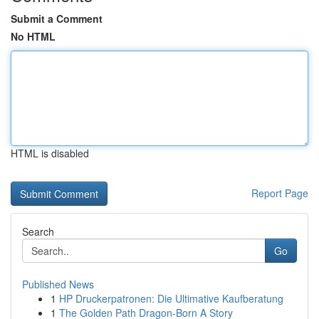
Submit a Comment
No HTML
HTML is disabled
Report Page
Search
Go
Published News
1
HP Druckerpatronen: Die Ultimative Kaufberatung
1
The Golden Path Dragon-Born A Story