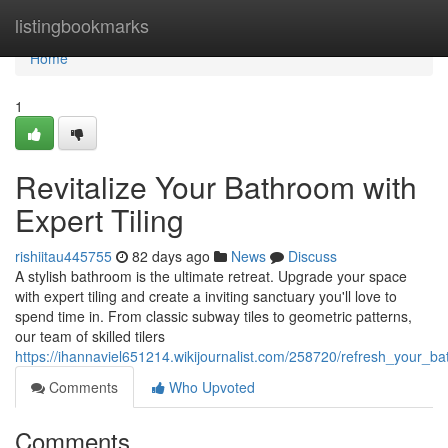
Home
listingbookmarks
Home
1
Revitalize Your Bathroom with
Expert Tiling
rishiitau445755
82 days ago
News
Discuss
A stylish bathroom is the ultimate retreat. Upgrade your space
with expert tiling and create a inviting sanctuary you'll love to
spend time in. From classic subway tiles to geometric patterns,
our team of skilled tilers
https://ihannaviel651214.wikijournalist.com/258720/refresh_your_ba
Comments
Who Upvoted
Comments