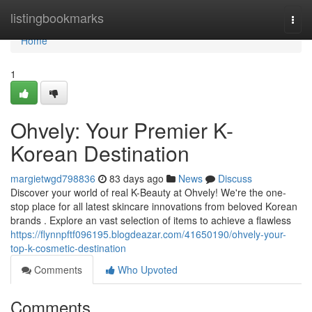
Home
listingbookmarks
Togg
navi
Home
1
Ohvely: Your Premier K-
Korean Destination
margietwgd798836
83 days ago
News
Discuss
Discover your world of real K-Beauty at Ohvely! We're the one-
stop place for all latest skincare innovations from beloved Korean
brands . Explore an vast selection of items to achieve a flawless
https://flynnpftf096195.blogdeazar.com/41650190/ohvely-your-
top-k-cosmetic-destination
Comments
Who Upvoted
Comments