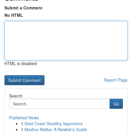
Submit a Comment
No HTML
HTML is disabled
Report Page
Search
Go
Published News
1
Gold Coast Stealthy Vaporizers
1
Madhur Matka: A Newbie's Guide