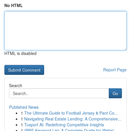
No HTML
HTML is disabled
Report Page
Search
Go
Published News
1
The Ultimate Guide to Football Jersey & Pant Co...
1
Navigating Real Estate Lending: A Comprehensive...
1
Tusport AI: Redefining Competitive Insights
1
{BRF Keyword List: A Complete Guide for Websi...