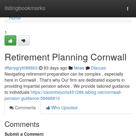
Home
listingbookmarks
Togg
navi
Home
1
Retirement Planning Cornwall
tiffanygryt088863
83 days ago
News
Discuss
Navigating retirement preparation can be complex , especially
here in Cornwall . That's why Our firm are dedicated experts in
providing impartial pension advice . We provide tailored guidance
to individuals
https://caoimheyohs451286.isblog.net/cornwall-
pension-guidance-58466810
Comments
Who Upvoted
Comments
Submit a Comment