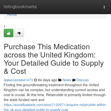
Home
listingbookmarks
Togg
navi
Home
1
Purchase This Medication
across the United Kingdom:
Your Detailed Guide to Supply
& Cost
lawsonansi641473
84 days ago
News
Discuss
Finding this groundbreaking treatment throughout the United
Kingdom can be complex, but understanding current access and
cost is crucial. At this time, Retatrutide is primarily limited through
the state-funded care and
https://socialbaskets.com/story7120071/acquire-retatrutide-within-
the-uk-your-detailed-guide-to-supply-cost