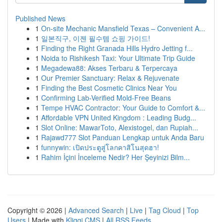
Published News
1
On-site Mechanic Mansfield Texas – Convenient A...
1
일본직구, 이젠 필수템 쇼핑 가이드!
1
Finding the Right Granada Hills Hydro Jetting f...
1
Noida to Rishikesh Taxi: Your Ultimate Trip Guide
1
Megadewa88: Akses Terbaru & Terpercaya
1
Our Premier Sanctuary: Relax & Rejuvenate
1
Finding the Best Cosmetic Clinics Near You
1
Confirming Lab-Verified Mold-Free Beans
1
Tempe HVAC Contractor: Your Guide to Comfort &...
1
Affordable VPN United Kingdom : Leading Budg...
1
Slot Online: MawarToto, Alexistogel, dan Rupiah...
1
Rajawd777 Slot Panduan Lengkap untuk Anda Baru
1
funnywin: เปิดประตูสู่โลกคาสิโนสุดฮา!
1
Rahim İçini İnceleme Nedir? Her Şeyinizi Bilm...
Copyright © 2026 |
Advanced Search
|
Live
|
Tag Cloud
|
Top
Users
| Made with
Kliqqi CMS
|
All RSS Feeds