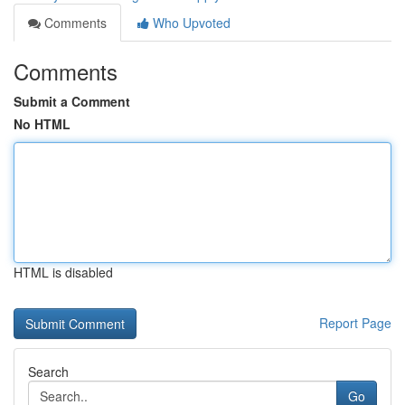
Comments
Who Upvoted
Comments
Submit a Comment
No HTML
HTML is disabled
Report Page
Search
Go