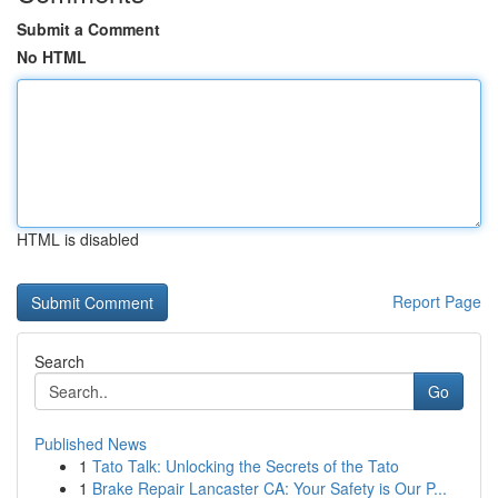
Submit a Comment
No HTML
HTML is disabled
Report Page
Search
Go
Published News
1
Tato Talk: Unlocking the Secrets of the Tato
1
Brake Repair Lancaster CA: Your Safety is Our P...