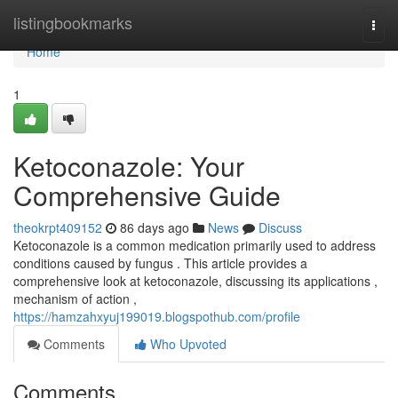
Home
listingbookmarks
Togg
navi
Home
1
Ketoconazole: Your
Comprehensive Guide
theokrpt409152
86 days ago
News
Discuss
Ketoconazole is a common medication primarily used to address
conditions caused by fungus . This article provides a
comprehensive look at ketoconazole, discussing its applications ,
mechanism of action ,
https://hamzahxyuj199019.blogspothub.com/profile
Comments
Who Upvoted
Comments