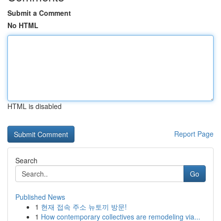
Submit a Comment
No HTML
HTML is disabled
Report Page
Search
Go
Published News
1
현재 접속 주소 뉴토끼 방문!
1
How contemporary collectives are remodeling via...