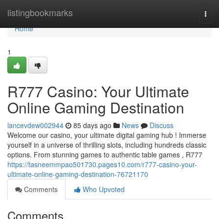
Home
listingbookmarks
Togg
navi
Home
1
R777 Casino: Your Ultimate
Online Gaming Destination
lancevdew002944
85 days ago
News
Discuss
Welcome our casino, your ultimate digital gaming hub ! Immerse
yourself in a universe of thrilling slots, including hundreds classic
options. From stunning games to authentic table games , R777
https://tasneemmpao501730.pages10.com/r777-casino-your-
ultimate-online-gaming-destination-76721170
Comments
Who Upvoted
Comments