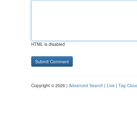
HTML is disabled
Copyright © 2026 |
Advanced Search
|
Live
|
Tag Clou