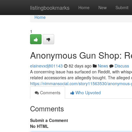
Home
listingbookmarks
Home
New
Submit
Home
1
Anonymous Gun Shop: Red
elainevxdj801143
82 days ago
News
Discuss
A concerning issue has surfaced on Reddit, with whi
related accessories are allegedly bought. The alleged o
https://nimmansocial.com/story11563530/anonymous-g
Comments
Who Upvoted
Comments
Submit a Comment
No HTML