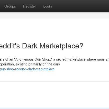
Groups
Register
Login
dit's Dark Marketplace?
spers of an "Anonymous Gun Shop," a secret marketplace where guns a
peration, existing primarily on the dark
un-shop-reddit-s-dark-marketplace