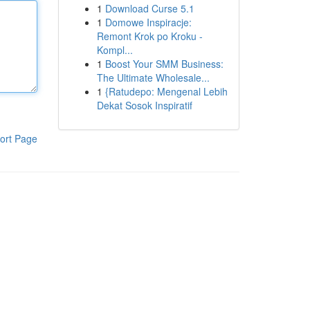
1
Download Curse 5.1
1
Domowe Inspiracje:
Remont Krok po Kroku -
Kompl...
1
Boost Your SMM Business:
The Ultimate Wholesale...
1
{Ratudepo: Mengenal Lebih
Dekat Sosok Inspiratif
ort Page