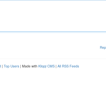
Rep
d
|
Top Users
| Made with
Kliqqi CMS
|
All RSS Feeds