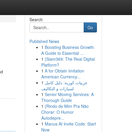
Search
Go
Published News
1
Boosting Business Growth:
A Guide to Essential ...
1
{Siam369: The Real Digital
Platform?
1
A for Obtain Imitation
nd
American Currency...
1
عربيات كورية: دليل كامل
لسيارات و التكاليف
1
Senior Moving Services: A
Thorough Guide
1
{Rindo de Mim Pra Não
Chorar: O Humor
Autodepre...
1
Manus AI Invite Code: Start
Now