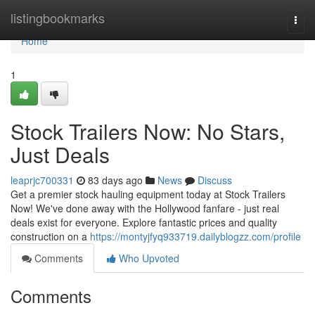
Home
listingbookmarks
Togg
navi
Home
1
Stock Trailers Now: No Stars,
Just Deals
leaprjc700331
83 days ago
News
Discuss
Get a premier stock hauling equipment today at Stock Trailers
Now! We've done away with the Hollywood fanfare - just real
deals exist for everyone. Explore fantastic prices and quality
construction on a
https://montyjfyq933719.dailyblogzz.com/profile
Comments
Who Upvoted
Comments