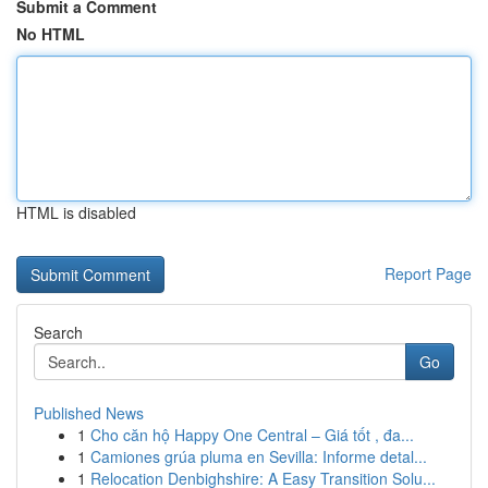
Submit a Comment
No HTML
HTML is disabled
Report Page
Search
Go
Published News
1
Cho căn hộ Happy One Central – Giá tốt , đa...
1
Camiones grúa pluma en Sevilla: Informe detal...
1
Relocation Denbighshire: A Easy Transition Solu...