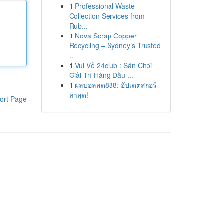
1
Professional Waste
Collection Services from
Rub...
1
Nova Scrap Copper
Recycling – Sydney’s Trusted
...
1
Vui Vẻ 24club : Sân Chơi
Giải Trí Hàng Đầu ...
1
ผลบอลสด888: อัปเดตสกอร์
ล่าสุด!
ort Page