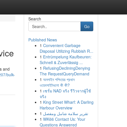
Search
Go
Published News
1
Convenient Garbage
vice
Disposal Utilizing Rubbish R...
1
Entrümpelung Kaufbeuren:
Schnell & Zuverlässig ...
1
RefusingDecliningDenying
es and
The RequestQueryDemand
07/bulk-
1
অনলাইন শপিংয়ের প্রধান
ওয়েবসাইটগুলো কী কী?
1
เซรั่ม NAD จริง รีวิวจากผู้ใช้
จริง
1
King Street Wharf: A Darling
Harbour Overview
1
تقرير سلامة شامل ومفصل
1
WK66 Contact Us: Your
Questions Answered