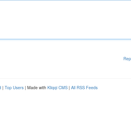
Rep
d
|
Top Users
| Made with
Kliqqi CMS
|
All RSS Feeds