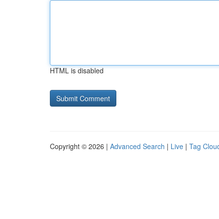
HTML is disabled
Copyright © 2026 |
Advanced Search
|
Live
|
Tag Clou