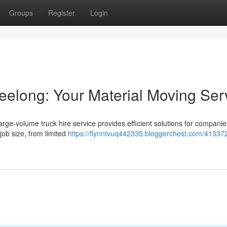
Groups
Register
Login
eelong: Your Material Moving Ser
arge-volume truck hire service provides efficient solutions for compani
 job size, from limited
https://flynntvuq442335.bloggerchest.com/413372