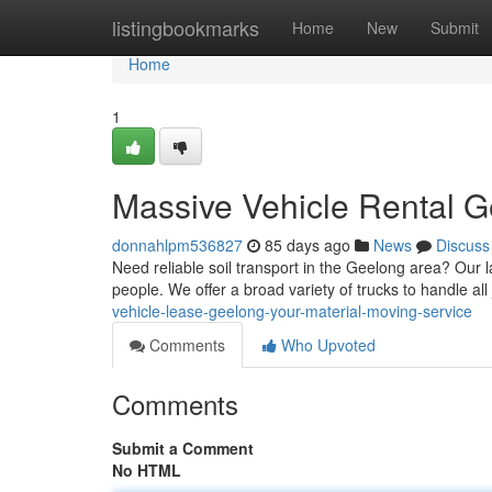
Home
listingbookmarks
Home
New
Submit
Home
1
Massive Vehicle Rental G
donnahlpm536827
85 days ago
News
Discuss
Need reliable soil transport in the Geelong area? Our l
people. We offer a broad variety of trucks to handle all
vehicle-lease-geelong-your-material-moving-service
Comments
Who Upvoted
Comments
Submit a Comment
No HTML