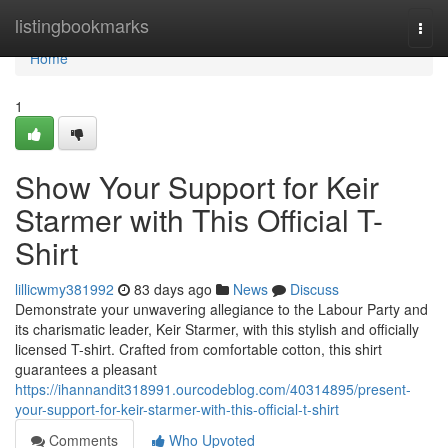
Home
listingbookmarks
Togg
navi
Home
1
Show Your Support for Keir
Starmer with This Official T-
Shirt
lillicwmy381992
83 days ago
News
Discuss
Demonstrate your unwavering allegiance to the Labour Party and
its charismatic leader, Keir Starmer, with this stylish and officially
licensed T-shirt. Crafted from comfortable cotton, this shirt
guarantees a pleasant
https://ihannandit318991.ourcodeblog.com/40314895/present-
your-support-for-keir-starmer-with-this-official-t-shirt
Comments
Who Upvoted