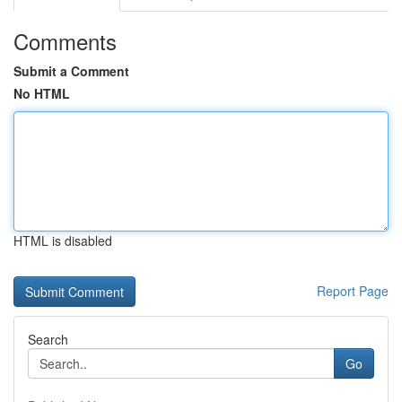
Comments
Submit a Comment
No HTML
HTML is disabled
Report Page
Search
Go