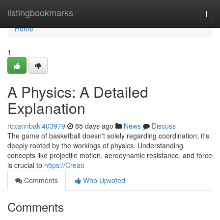
Home
listingbookmarks
Togg
navi
Home
1
A Physics: A Detailed
Explanation
roxannbaki403979
85 days ago
News
Discuss
The game of basketball doesn't solely regarding coordination; it's
deeply rooted by the workings of physics. Understanding
concepts like projectile motion, aerodynamic resistance, and force
is crucial to
https://Creao
Comments
Who Upvoted
Comments