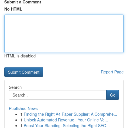
Submit a Comment
No HTML
HTML is disabled
Report Page
Search
Go
Published News
1
Finding the Right A4 Paper Supplier: A Comprehe...
1
Unlock Automated Revenue : Your Online Ve...
1
Boost Your Standing: Selecting the Right SEO...