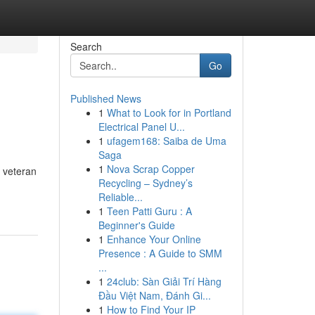
Search
Go
Published News
1
What to Look for in Portland
Electrical Panel U...
1
ufagem168: Saiba de Uma
Saga
1
Nova Scrap Copper
d veteran
Recycling – Sydney’s
Reliable...
1
Teen Patti Guru : A
Beginner's Guide
1
Enhance Your Online
Presence : A Guide to SMM
...
1
24club: Sàn Giải Trí Hàng
Đầu Việt Nam, Đánh Gi...
1
How to Find Your IP