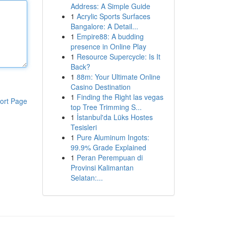
Address: A Simple Guide
1
Acrylic Sports Surfaces
Bangalore: A Detail...
1
Empire88: A budding
presence in Online Play
1
Resource Supercycle: Is It
Back?
1
88m: Your Ultimate Online
Casino Destination
1
Finding the Right las vegas
ort Page
top Tree Trimming S...
1
İstanbul'da Lüks Hostes
Tesisleri
1
Pure Aluminum Ingots:
99.9% Grade Explained
1
Peran Perempuan di
Provinsi Kalimantan
Selatan:...