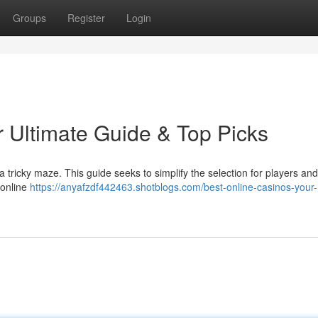
Groups
Register
Login
r Ultimate Guide & Top Picks
 a tricky maze. This guide seeks to simplify the selection for players an
 online
https://anyafzdf442463.shotblogs.com/best-online-casinos-your-