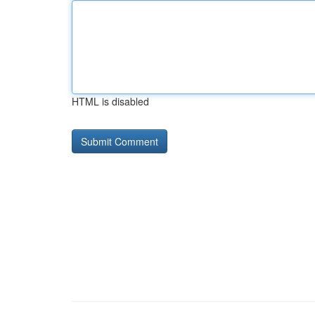
HTML is disabled