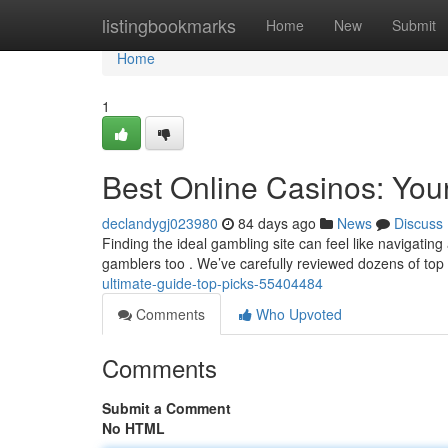
Home
listingbookmarks
Home
New
Submit
Home
1
Best Online Casinos: You
declandygj023980
84 days ago
News
Discuss
Finding the ideal gambling site can feel like navigating
gamblers too . We’ve carefully reviewed dozens of top
ultimate-guide-top-picks-55404484
Comments
Who Upvoted
Comments
Submit a Comment
No HTML