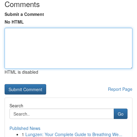
Comments
Submit a Comment
No HTML
HTML is disabled
Report Page
Search
Go
Published News
1
Lungzen: Your Complete Guide to Breathing We...