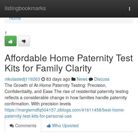
Home
listingbookmarks
Togg
navi
Home
1
Affordable Home Paternity Test
Kits for Family Clarity
nikolastedj119263
83 days ago
News
Discuss
The Growth of At-Home Paternity Testing: Precision,
Confidentiality, and Ease The rise of residential paternity testing
reflects a considerable change in how families handle paternity
confirmation. With precision levels
https://margiemdfq504157.ziblogs.com/41611458/best-home-
paternity-test-kits-for-personal-use
Comments
Who Upvoted