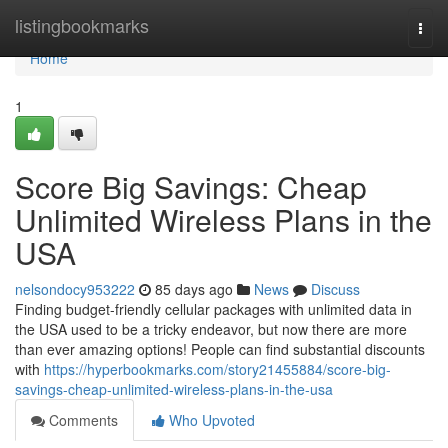
Home
listingbookmarks
Togg
navi
Home
1
Score Big Savings: Cheap
Unlimited Wireless Plans in the
USA
nelsondocy953222
85 days ago
News
Discuss
Finding budget-friendly cellular packages with unlimited data in
the USA used to be a tricky endeavor, but now there are more
than ever amazing options! People can find substantial discounts
with
https://hyperbookmarks.com/story21455884/score-big-
savings-cheap-unlimited-wireless-plans-in-the-usa
Comments
Who Upvoted