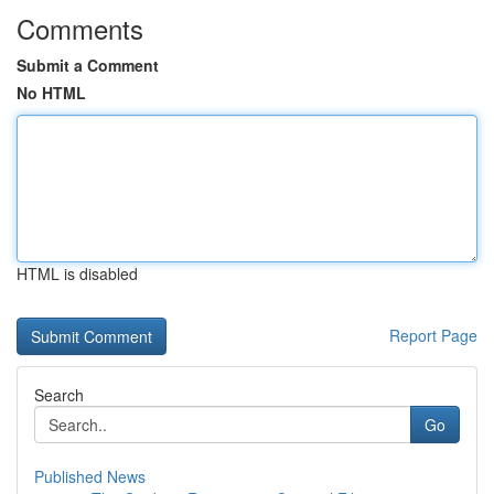
Comments
Submit a Comment
No HTML
HTML is disabled
Report Page
Search
Go
Published News