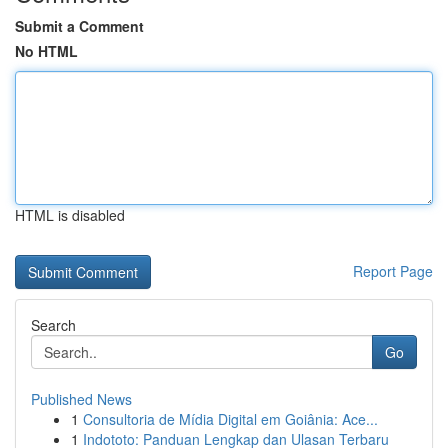
Submit a Comment
No HTML
HTML is disabled
Report Page
Search
Go
Published News
1
Consultoria de Mídia Digital em Goiânia: Ace...
1
Indototo: Panduan Lengkap dan Ulasan Terbaru