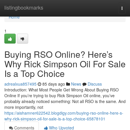
Home
listingbookmarks
Togg
navi
Home
1
Buying RSO Online? Here’s
Why Rick Simpson Oil For Sale
Is a Top Choice
adrealxua857495
85 days ago
News
Discuss
Introduction: What Most People Get Wrong About Buying RSO
Online If you’re trying to buy Rick Simpson Oil online, you’ve
probably already noticed something: Not all RSO is the same. And
more importantly, not
https://aishamner622542.blogdigy.com/buying-rso-online-here-s-
why-rick-simpson-oil-for-sale-is-a-top-choice-65878101
Comments
Who Upvoted