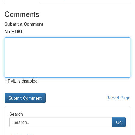
Comments
Submit a Comment
No HTML
HTML is disabled
Report Page
Search
Go