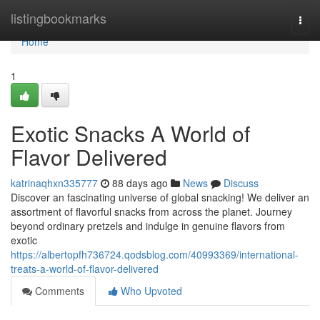
Home
listingbookmarks
Togg
navi
Home
1
Exotic Snacks A World of
Flavor Delivered
katrinaqhxn335777
88 days ago
News
Discuss
Discover an fascinating universe of global snacking! We deliver an
assortment of flavorful snacks from across the planet. Journey
beyond ordinary pretzels and indulge in genuine flavors from
exotic
https://albertopfh736724.qodsblog.com/40993369/international-
treats-a-world-of-flavor-delivered
Comments
Who Upvoted