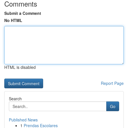
Comments
Submit a Comment
No HTML
HTML is disabled
Report Page
Search
Go
Published News
1
Prendas Escolares