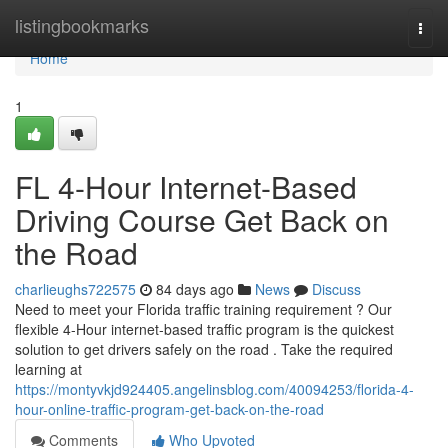
Home
listingbookmarks
Togg
navi
Home
1
FL 4-Hour Internet-Based
Driving Course Get Back on
the Road
charlieughs722575
84 days ago
News
Discuss
Need to meet your Florida traffic training requirement ? Our
flexible 4-Hour internet-based traffic program is the quickest
solution to get drivers safely on the road . Take the required
learning at
https://montyvkjd924405.angelinsblog.com/40094253/florida-4-
hour-online-traffic-program-get-back-on-the-road
Comments
Who Upvoted