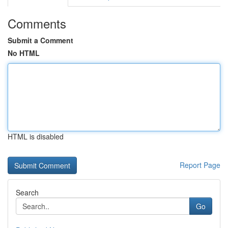
Comments
Submit a Comment
No HTML
HTML is disabled
Report Page
Search
Go