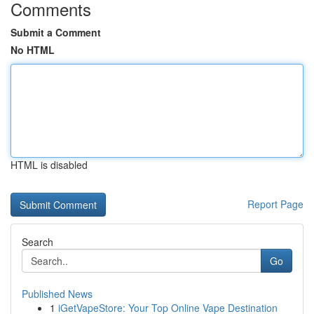
Comments
Submit a Comment
No HTML
HTML is disabled
Report Page
Search
Go
Published News
1
iGetVapeStore: Your Top Online Vape Destination