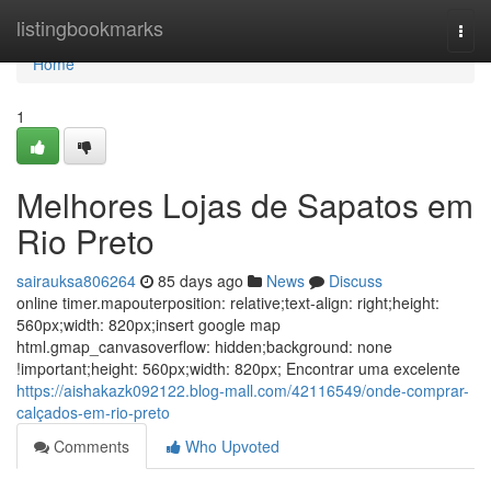
Home
listingbookmarks
Togg
navi
Home
1
Melhores Lojas de Sapatos em
Rio Preto
sairauksa806264
85 days ago
News
Discuss
online timer.mapouterposition: relative;text-align: right;height:
560px;width: 820px;insert google map
html.gmap_canvasoverflow: hidden;background: none
!important;height: 560px;width: 820px; Encontrar uma excelente
https://aishakazk092122.blog-mall.com/42116549/onde-comprar-
calçados-em-rio-preto
Comments
Who Upvoted