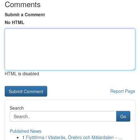
Comments
Submit a Comment
No HTML
HTML is disabled
Report Page
Search
Go
Published News
1
Flyttfirma i Västerås, Örebro och Mälardalen – ...