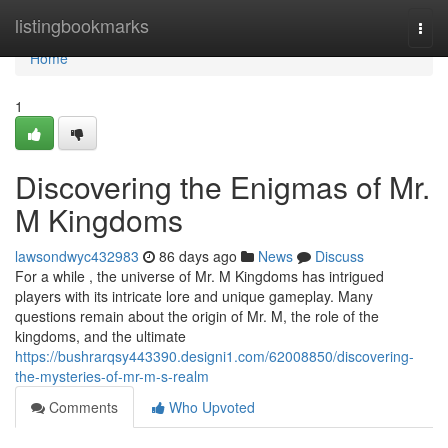
Home
listingbookmarks
Togg
navi
Home
1
Discovering the Enigmas of Mr.
M Kingdoms
lawsondwyc432983
86 days ago
News
Discuss
For a while , the universe of Mr. M Kingdoms has intrigued
players with its intricate lore and unique gameplay. Many
questions remain about the origin of Mr. M, the role of the
kingdoms, and the ultimate
https://bushrarqsy443390.designi1.com/62008850/discovering-
the-mysteries-of-mr-m-s-realm
Comments
Who Upvoted