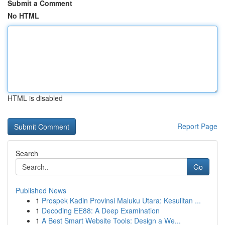
Submit a Comment
No HTML
HTML is disabled
Report Page
Search
Go
Published News
1
Prospek Kadin Provinsi Maluku Utara: Kesulitan ...
1
Decoding EE88: A Deep Examination
1
A Best Smart Website Tools: Design a We...