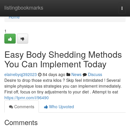
Home
listingbookmarks
Togg
navi
Home
1
Easy Body Shedding Methods
You Can Implement Today
elainebyqj392023
84 days ago
News
Discuss
Desire to drop those extra kilos ? Skip feel intimidated ! Several
simple physique loss strategies you can implement immediately.
First off, focus on tiny adjustments to your diet . Attempt to eat
https://tpmr.com/i/96490
Comments
Who Upvoted
Comments