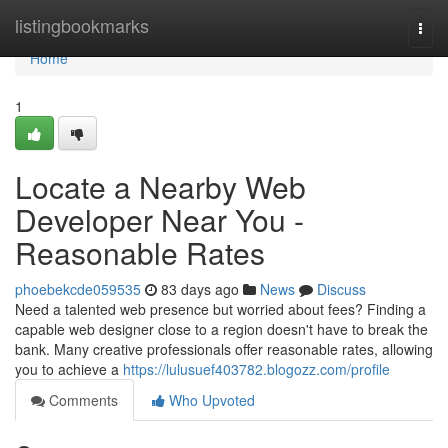
Home
listingbookmarks
Togg
navi
Home
1
Locate a Nearby Web
Developer Near You -
Reasonable Rates
phoebekcde059535
83 days ago
News
Discuss
Need a talented web presence but worried about fees? Finding a
capable web designer close to a region doesn't have to break the
bank. Many creative professionals offer reasonable rates, allowing
you to achieve a
https://lulusuef403782.blogozz.com/profile
Comments
Who Upvoted