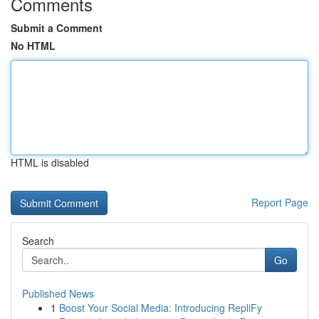
Comments
Submit a Comment
No HTML
HTML is disabled
Report Page
Search
Go
Published News
1
Boost Your Social Media: Introducing RepliFy