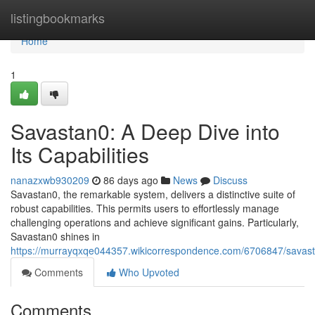
Home
listingbookmarks
Home
1
Savastan0: A Deep Dive into
Its Capabilities
nanazxwb930209
86 days ago
News
Discuss
Savastan0, the remarkable system, delivers a distinctive suite of
robust capabilities. This permits users to effortlessly manage
challenging operations and achieve significant gains. Particularly,
Savastan0 shines in
https://murrayqxqe044357.wikicorrespondence.com/6706847/savasta
Comments
Who Upvoted
Comments