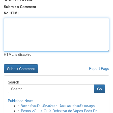
Submit a Comment
No HTML
HTML is disabled
Report Page
Search
Go
Published News
1
วิลล่าส่วนตัว เมืองพัทยา: ดินแดน ส่วนตัวของคุณ ...
1
Besos 2G: La Guía Definitiva de Vapes Pods De...