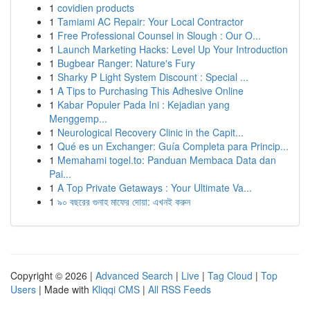
1
covidien products
1
Tamiami AC Repair: Your Local Contractor
1
Free Professional Counsel in Slough : Our O...
1
Launch Marketing Hacks: Level Up Your Introduction
1
Bugbear Ranger: Nature's Fury
1
Sharky P Light System Discount : Special ...
1
A Tips to Purchasing This Adhesive Online
1
Kabar Populer Pada Ini : Kejadian yang
Menggemp...
1
Neurological Recovery Clinic in the Capit...
1
Qué es un Exchanger: Guía Completa para Princip...
1
Memahami togel.to: Panduan Membaca Data dan
Pai...
1
A Top Private Getaways : Your Ultimate Va...
1
৯০ বছরের গুনাহ মাফের দোয়া: এখনই করুন
Copyright © 2026 |
Advanced Search
|
Live
|
Tag Cloud
|
Top
Users
| Made with
Kliqqi CMS
|
All RSS Feeds