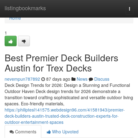
Home
listingbookmarks
Togg
navi
Home
1
Best Premier Deck Builders
Austin for Trex Decks
nevempun787892
87 days ago
News
Discuss
Deck Design Trends for 2026: Design a Stunning and Functional
Outdoor Haven Deck design trends for 2026 demonstrate a
transition toward crafting sophisticated and versatile outdoor living
spaces. Eco-friendly materials,
https://philiptesl141575.webdesign96.com/41581943/premier-
deck-builders-austin-trusted-deck-construction-experts-for-
outdoor-entertainment-spaces
Comments
Who Upvoted