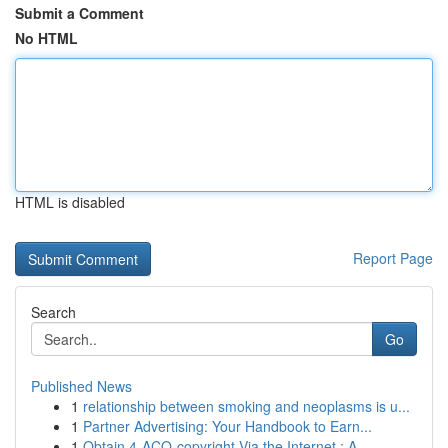
Submit a Comment
No HTML
HTML is disabled
Report Page
Search
Go
Published News
1
relationship between smoking and neoplasms is u...
1
Partner Advertising: Your Handbook to Earn...
1
Obtain 4-ACO-copyright Via the Internet : A...