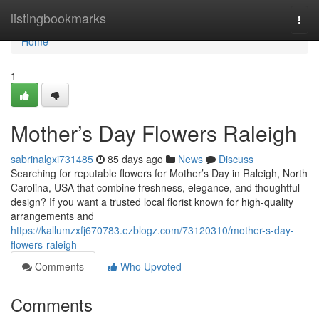
Home
listingbookmarks
Togg
navi
Home
1
Mother’s Day Flowers Raleigh
sabrinalgxi731485
85 days ago
News
Discuss
Searching for reputable flowers for Mother’s Day in Raleigh, North
Carolina, USA that combine freshness, elegance, and thoughtful
design? If you want a trusted local florist known for high-quality
arrangements and
https://kallumzxfj670783.ezblogz.com/73120310/mother-s-day-
flowers-raleigh
Comments
Who Upvoted
Comments