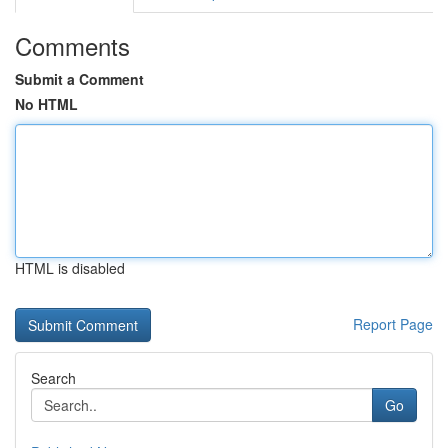
Comments
Submit a Comment
No HTML
HTML is disabled
Report Page
Search
Go