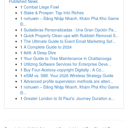
Published News
1
Combat Liege Fowl
1
Stake & Prosper: Tap Into Riches
1
nohuwin – Đăng Nhập Nhanh, Khám Phá Kho Game
Đ...
1
Sudaderas Personalizadas : Una Gran Opción Pa...
1
Quick Property Clean-ups with Rubbish Removal S...
1
The Ultimate Guide to Event Email Marketing Sof...
1
A Complete Guide to 2024
1
lk68: A Deep Dive
1
Your Guide to Tree Maintenance in Chattanooga
1
Utilizing Software Services for Enterprise Deve...
1
Buy Four-Acetoxy-copyright Digitally : A Co...
1
eSIM vs. SIM: Your 2026 Wireless Strategy Guide
1
Advanced profile supervision methods are alteri...
1
nohuwin – Đăng Nhập Nhanh, Khám Phá Kho Game
Đ...
1
Greater London to St Paul's: Journey Duration a...