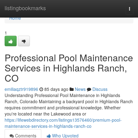
Home
listingbookmarks
Togg
navi
Home
1
Professional Pool Maintenance
Services in Highlands Ranch,
CO
emiliaqztr919896
85 days ago
News
Discuss
Understanding Professional Pool Maintenance in Highlands
Ranch, Colorado Maintaining a backyard pool in Highlands Ranch
requires commitment and professional knowledge. Whether
you're located near the Lakewood area or
https://lifewebdirectory.com/listings13576460/premium-pool-
maintenance-services-in-highlands-ranch-co
Comments
Who Upvoted